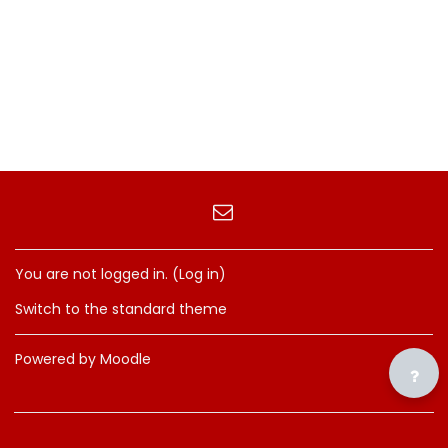
You are not logged in. (
Log in
)
Switch to the standard theme
Powered by
Moodle