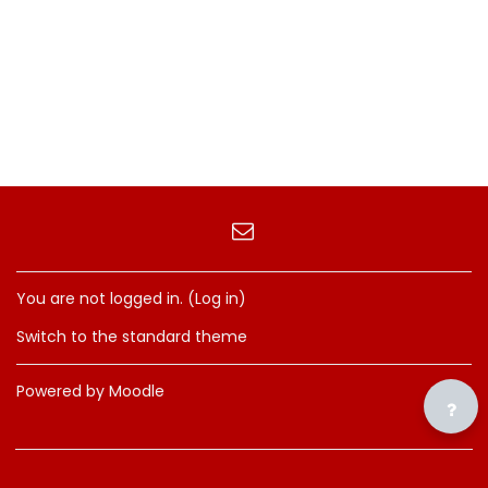
You are not logged in. (
Log in
)
Switch to the standard theme
Powered by
Moodle